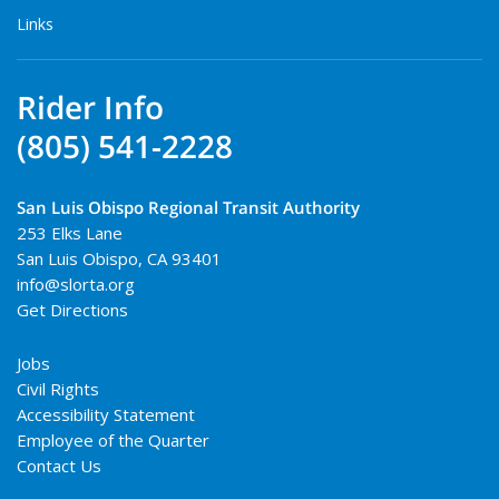
Links
Rider Info
(805) 541-2228
San Luis Obispo Regional Transit Authority
253 Elks Lane
San Luis Obispo
,
CA
93401
info@slorta.org
Get Directions
Jobs
Civil Rights
Accessibility Statement
Employee of the Quarter
Contact Us