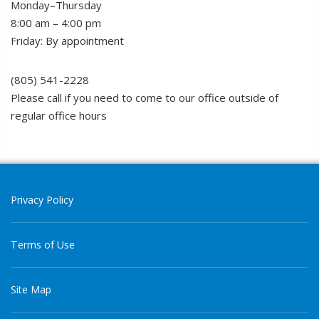
Monday–Thursday
8:00 am – 4:00 pm
Friday: By appointment
(805) 541-2228
Please call if you need to come to our office outside of
regular office hours
Privacy Policy
Terms of Use
Site Map