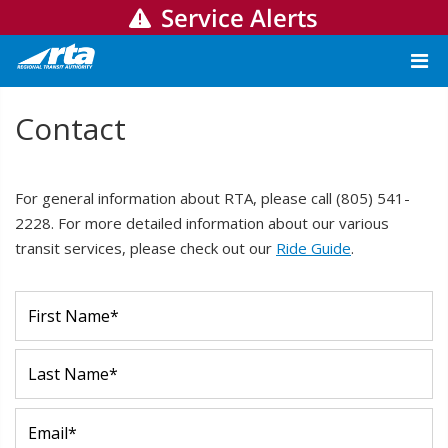
Service Alerts
Contact
For general information about RTA, please call (805) 541-
2228. For more detailed information about our various
transit services, please check out our
Ride Guide
.