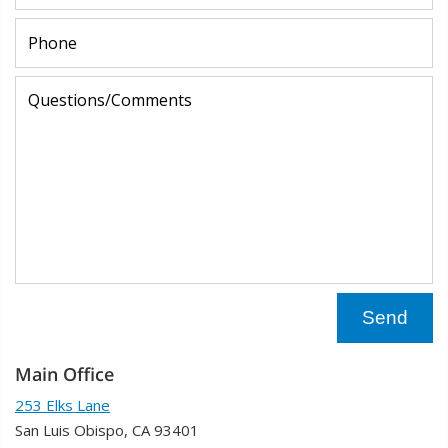
Main Office
253 Elks Lane
San Luis Obispo, CA 93401