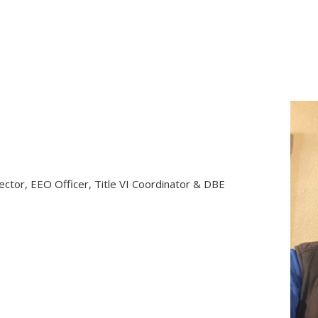
rector, EEO Officer, Title VI Coordinator & DBE