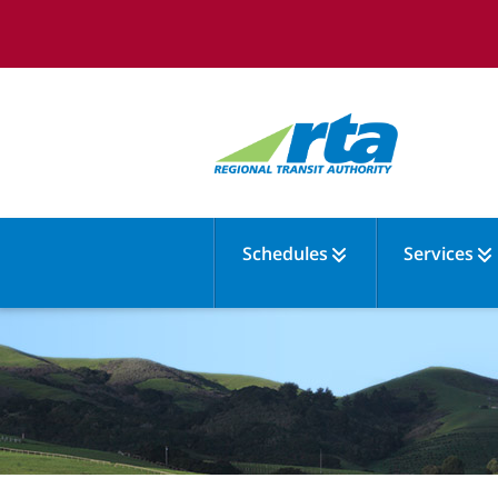
Schedules
Services