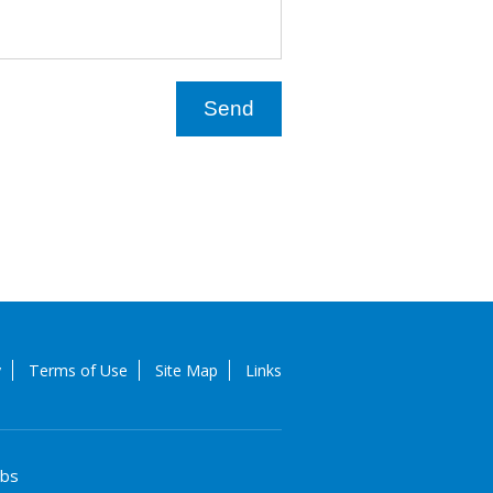
y
Terms of Use
Site Map
Links
obs