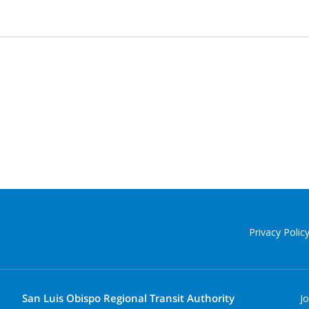
Privacy Polic
San Luis Obispo Regional Transit Authority
J