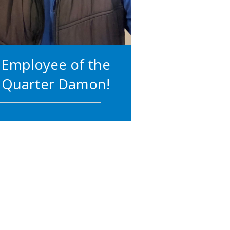
Employee of the
Quarter Damon!