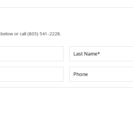
 below or call (805) 541-2228.