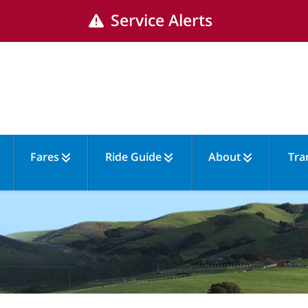
Service Alerts
Fares
Ride Guide
About
Tra