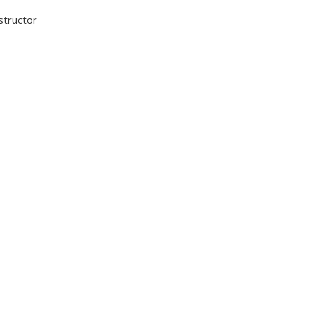
structor