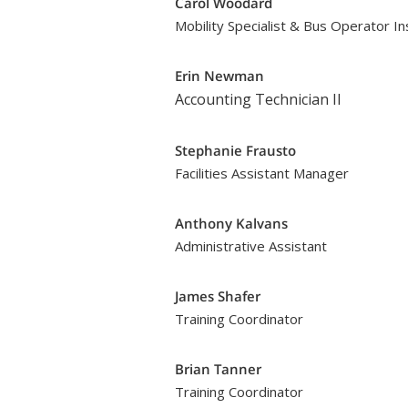
Carol Woodard
Mobility Specialist & Bus Operator In
Erin Newman
Accounting Technician II
Stephanie Frausto
Facilities Assistant Manager
Anthony Kalvans
Administrative Assistant
James Shafer
Training Coordinator
Brian Tanner
Training Coordinator