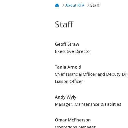
Home
About RTA
Staff
Staff
Geoff Straw
Executive Director
Tania Arnold
Chief Financial Officer and Deputy Di
Liaison Officer
Andy Wyly
Manager, Maintenance & Facilities
Omar McPherson
Operations Manager