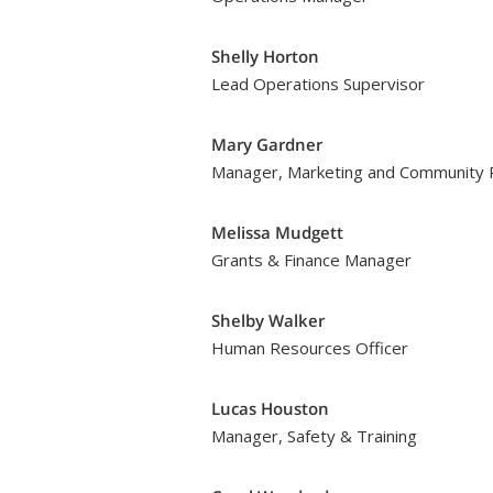
Shelly Horton
Lead Operations Supervisor
Mary Gardner
Manager, Marketing and Community R
Melissa Mudgett
Grants & Finance Manager
Shelby Walker
Human Resources Officer
Lucas Houston
Manager, Safety & Training