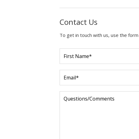
Contact Us
To get in touch with us, use the form