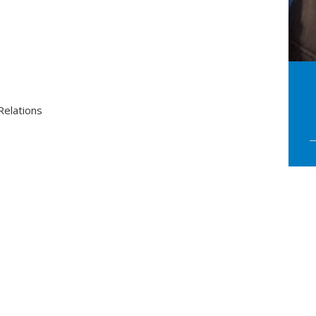
elations