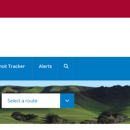
nsit Tracker
Alerts
