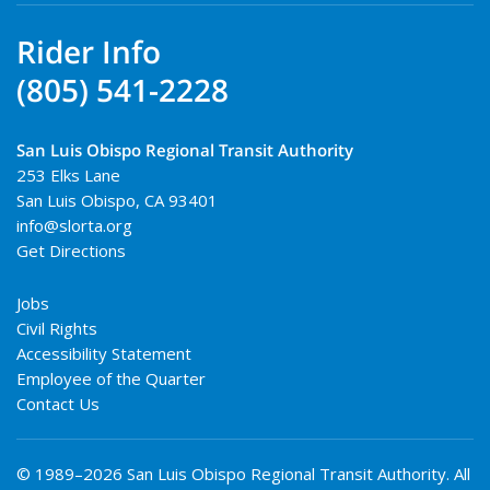
Rider Info
(805) 541-2228
San Luis Obispo Regional Transit Authority
253 Elks Lane
San Luis Obispo
,
CA
93401
info@slorta.org
Get Directions
Jobs
Civil Rights
Accessibility Statement
Employee of the Quarter
Contact Us
© 1989–2026 San Luis Obispo Regional Transit Authority. All