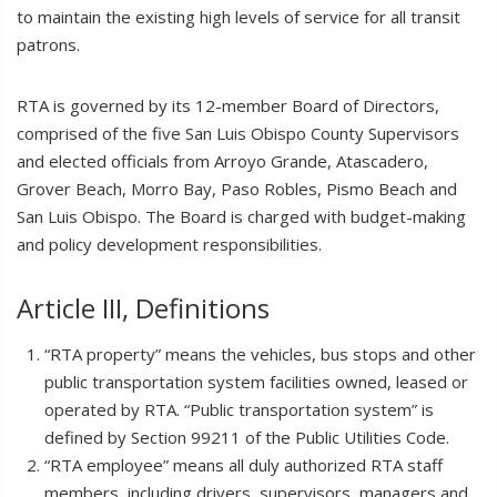
to maintain the existing high levels of service for all transit
patrons.
RTA is governed by its 12-member Board of Directors,
comprised of the five San Luis Obispo County Supervisors
and elected officials from Arroyo Grande, Atascadero,
Grover Beach, Morro Bay, Paso Robles, Pismo Beach and
San Luis Obispo. The Board is charged with budget-making
and policy development responsibilities.
Article III, Definitions
“RTA property” means the vehicles, bus stops and other
public transportation system facilities owned, leased or
operated by RTA. “Public transportation system” is
defined by Section 99211 of the Public Utilities Code.
“RTA employee” means all duly authorized RTA staff
members, including drivers, supervisors, managers and