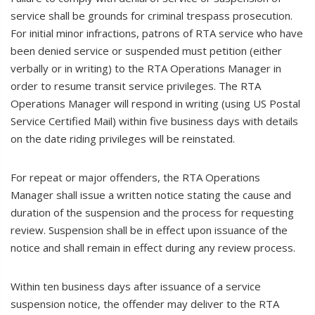
service shall be grounds for criminal trespass prosecution.
For initial minor infractions, patrons of RTA service who have
been denied service or suspended must petition (either
verbally or in writing) to the RTA Operations Manager in
order to resume transit service privileges. The RTA
Operations Manager will respond in writing (using US Postal
Service Certified Mail) within five business days with details
on the date riding privileges will be reinstated.
For repeat or major offenders, the RTA Operations
Manager shall issue a written notice stating the cause and
duration of the suspension and the process for requesting
review. Suspension shall be in effect upon issuance of the
notice and shall remain in effect during any review process.
Within ten business days after issuance of a service
suspension notice, the offender may deliver to the RTA