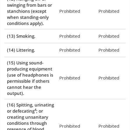
swinging from bars or
stanchions (except
Prohibited
Prohibited
when standing-only
conditions apply).
(13) Smoking.
Prohibited
Prohibited
(14) Littering.
Prohibited
Prohibited
(15) Using sound-
producing equipment
(use of headphones is
Prohibited
Prohibited
permissible if others
cannot hear the
output).
(16) Spitting, urinating
4
or defecating
; or
creating unsanitary
conditions through
Prohibited
Prohibited
presence of blood,