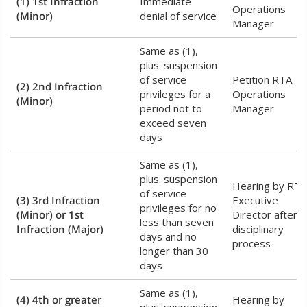
(1) 1st Infraction
Immediate
Operations
(Minor)
denial of service
Manager
Same as (1),
plus: suspension
of service
Petition RTA
(2) 2nd Infraction
privileges for a
Operations
(Minor)
period not to
Manager
exceed seven
days
Same as (1),
plus: suspension
Hearing by RTA
of service
(3) 3rd Infraction
Executive
privileges for no
(Minor) or 1st
Director after
less than seven
Infraction (Major)
disciplinary
days and no
process
longer than 30
days
Same as (1),
(4) 4th or greater
Hearing by