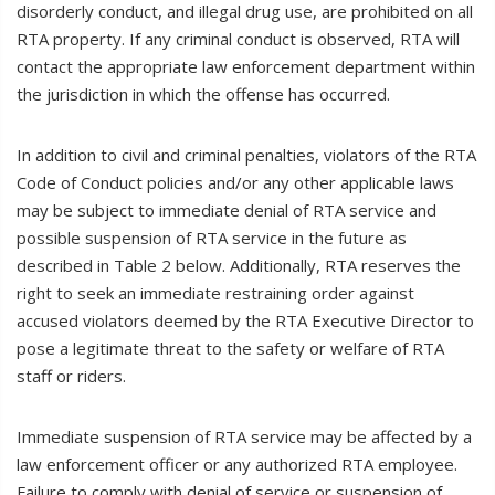
disorderly conduct, and illegal drug use, are prohibited on all
RTA property. If any criminal conduct is observed, RTA will
contact the appropriate law enforcement department within
the jurisdiction in which the offense has occurred.
In addition to civil and criminal penalties, violators of the RTA
Code of Conduct policies and/or any other applicable laws
may be subject to immediate denial of RTA service and
possible suspension of RTA service in the future as
described in Table 2 below. Additionally, RTA reserves the
right to seek an immediate restraining order against
accused violators deemed by the RTA Executive Director to
pose a legitimate threat to the safety or welfare of RTA
staff or riders.
Immediate suspension of RTA service may be affected by a
law enforcement officer or any authorized RTA employee.
Failure to comply with denial of service or suspension of