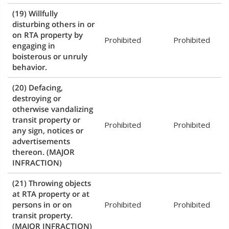
(19) Willfully
disturbing others in or
on RTA property by
Prohibited
Prohibited
engaging in
boisterous or unruly
behavior.
(20) Defacing,
destroying or
otherwise vandalizing
transit property or
Prohibited
Prohibited
any sign, notices or
advertisements
thereon.
(MAJOR
INFRACTION)
(21) Throwing objects
at RTA property or at
persons in or on
Prohibited
Prohibited
transit property.
(MAJOR INFRACTION)