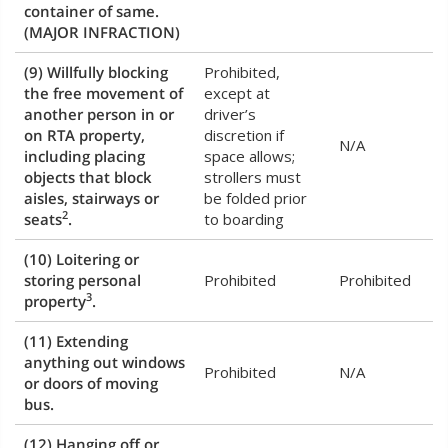
container of same.
(MAJOR INFRACTION)
(9) Willfully blocking
Prohibited,
the free movement of
except at
another person in or
driver’s
on RTA property,
discretion if
N/A
including placing
space allows;
objects that block
strollers must
aisles, stairways or
be folded prior
2
seats
.
to boarding
(10) Loitering or
storing personal
Prohibited
Prohibited
3
property
.
(11) Extending
anything out windows
Prohibited
N/A
or doors of moving
bus.
(12) Hanging off or