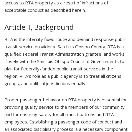
access to RTA property as a result of infractions of
acceptable conduct as described herein.
Article II, Background
RTA is the intercity fixed route and demand response public
transit service provider in San Luis Obispo County. RTA is a
qualified Federal Transit Administration grantee, and works
closely with the San Luis Obispo Council of Governments to
plan for Federally-funded public transit services in the
region. RTA’s role as a public agency is to treat all citizens,
groups, and political jurisdictions equally.
Proper passenger behavior on RTA property is essential for
providing quality service to the members of our community
and for ensuring safety for all transit patrons and RTA
employees. Establishing a passenger code of conduct and
an associated disciplinary process is a necessary component