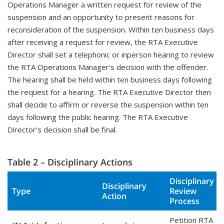
Operations Manager a written request for review of the
suspension and an opportunity to present reasons for
reconsideration of the suspension. Within ten business days
after receiving a request for review, the RTA Executive
Director shall set a telephonic or inperson hearing to review
the RTA Operations Manager’s decision with the offender.
The hearing shall be held within ten business days following
the request for a hearing. The RTA Executive Director then
shall decide to affirm or reverse the suspension within ten
days following the public hearing. The RTA Executive
Director’s decision shall be final.
Table 2 – Disciplinary Actions
Disciplinary
Disciplinary
Type
Review
Action
Process
Petition RTA