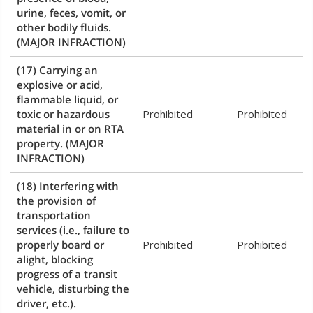
urine, feces, vomit, or
other bodily fluids.
(MAJOR INFRACTION)
(17) Carrying an
explosive or acid,
flammable liquid, or
toxic or hazardous
Prohibited
Prohibited
material in or on RTA
property.
(MAJOR
INFRACTION)
(18) Interfering with
the provision of
transportation
services (i.e., failure to
properly board or
Prohibited
Prohibited
alight, blocking
progress of a transit
vehicle, disturbing the
driver, etc.).