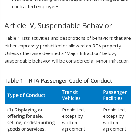
contracted employees.
Article IV, Suspendable Behavior
Table 1 lists activities and descriptions of behaviors that are
either expressly prohibited or allowed on RTA property.
Unless otherwise deemed a “Major Infraction” below,
suspendable behavior will be considered a “Minor Infraction.”
Table 1 – RTA Passenger Code of Conduct
Transit
Passenger
Type of Conduct
Vehicles
Facilities
(1) Displaying or
Prohibited,
Prohibited,
offering for sale,
except by
except by
selling, or distributing
written
written
goods or services.
agreement
agreement