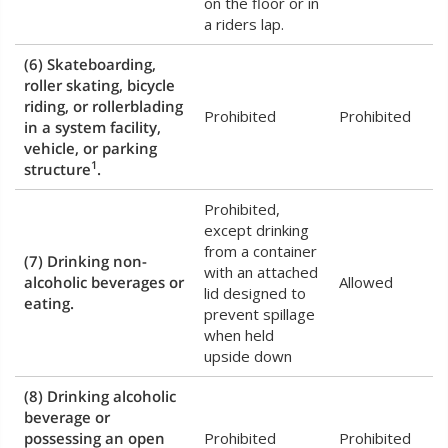
on the floor or in
a riders lap.
(6) Skateboarding,
roller skating, bicycle
riding, or rollerblading
Prohibited
Prohibited
in a system facility,
vehicle, or parking
1
structure
.
Prohibited,
except drinking
from a container
(7) Drinking non-
with an attached
alcoholic beverages or
Allowed
lid designed to
eating.
prevent spillage
when held
upside down
(8) Drinking alcoholic
beverage or
possessing an open
Prohibited
Prohibited