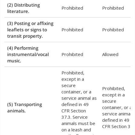
(2) Distributing
Prohibited
Prohibited
literature.
(3) Posting or affixing
leaflets or signs to
Prohibited
Prohibited
transit property.
(4) Performing
instrumental/vocal
Prohibited
Allowed
music.
Prohibited,
except in a
secure
Prohibited,
container, or a
except in a
service animal as
secure
(5) Transporting
defined in 49
container, or a
animals.
CFR Section
service animal 
37.3. Service
defined in 49
animals must be
CFR Section 37.
on a leash and