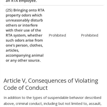
an RTA employee.
(25) Bringing onto RTA
property odors which
unreasonably disturb
others or interfere
with their use of the
RTA system, whether
Prohibited
Prohibited
such odors arise from
one’s person, clothes,
articles,
accompanying animal
or any other source.
Article V, Consequences of Violating
Code of Conduct
In addition to the types of suspendable behavior described
above, criminal conduct, including but not limited to, assault,