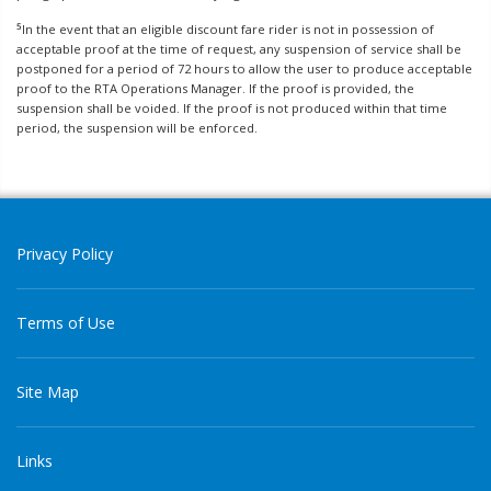
5
In the event that an eligible discount fare rider is not in possession of
acceptable proof at the time of request, any suspension of service shall be
postponed for a period of 72 hours to allow the user to produce acceptable
proof to the RTA Operations Manager. If the proof is provided, the
suspension shall be voided. If the proof is not produced within that time
period, the suspension will be enforced.
Privacy Policy
Terms of Use
Site Map
Links