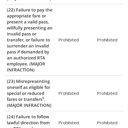
(22) Failure to pay the
appropriate fare or
present a valid pass,
willfully presenting an
invalid pass or
transfer, or failure to
Prohibited
Prohibited
surrender an invalid
pass if demanded by
an authorized RTA
employee.
(MAJOR
INFRACTION)
(23) Misrepresenting
oneself as eligible for
special or reduced
Prohibited
Prohibited
5
fares or transfers
.
(MAJOR INFRACTION)
(24) Failure to follow
lawful direction from
Prohibited
Prohibited