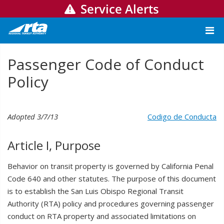
Service Alerts
Passenger Code of Conduct
Policy
Adopted 3/7/13
Codigo de Conducta
Article I, Purpose
Behavior on transit property is governed by California Penal
Code 640 and other statutes. The purpose of this document
is to establish the San Luis Obispo Regional Transit
Authority (RTA) policy and procedures governing passenger
conduct on RTA property and associated limitations on