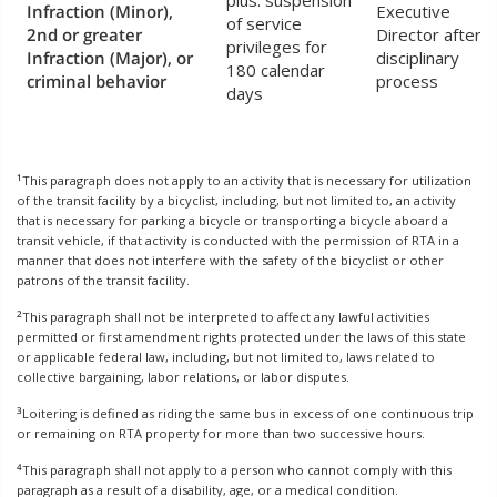
plus: suspension
Infraction (Minor),
Executive
of service
2nd or greater
Director after
privileges for
Infraction (Major), or
disciplinary
180 calendar
criminal behavior
process
days
1
This paragraph does not apply to an activity that is necessary for utilization
of the transit facility by a bicyclist, including, but not limited to, an activity
that is necessary for parking a bicycle or transporting a bicycle aboard a
transit vehicle, if that activity is conducted with the permission of RTA in a
manner that does not interfere with the safety of the bicyclist or other
patrons of the transit facility.
2
This paragraph shall not be interpreted to affect any lawful activities
permitted or first amendment rights protected under the laws of this state
or applicable federal law, including, but not limited to, laws related to
collective bargaining, labor relations, or labor disputes.
3
Loitering is defined as riding the same bus in excess of one continuous trip
or remaining on RTA property for more than two successive hours.
4
This paragraph shall not apply to a person who cannot comply with this
paragraph as a result of a disability, age, or a medical condition.