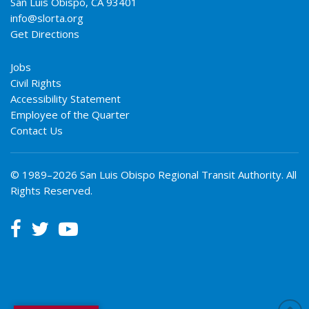
San Luis Obispo
,
CA
93401
info@slorta.org
Get Directions
Jobs
Civil Rights
Accessibility Statement
Employee of the Quarter
Contact Us
© 1989–2026 San Luis Obispo Regional Transit Authority. All
Rights Reserved.


