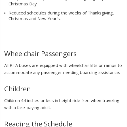
Christmas Day
Reduced schedules during the weeks of Thanksgiving,
Christmas and New Year’s.
Wheelchair Passengers
All RTA buses are equipped with wheelchair lifts or ramps to
accommodate any passenger needing boarding assistance.
Children
Children 44 inches or less in height ride free when traveling
with a fare-paying adult.
Reading the Schedule