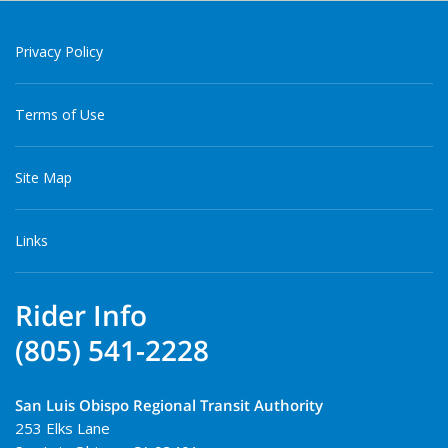
Privacy Policy
Terms of Use
Site Map
Links
Rider Info
(805) 541-2228
San Luis Obispo Regional Transit Authority
253 Elks Lane