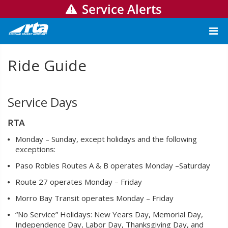
Service Alerts
Ride Guide
Service Days
RTA
Monday – Sunday, except holidays and the following
exceptions:
Paso Robles Routes A & B operates Monday –Saturday
Route 27 operates Monday – Friday
Morro Bay Transit operates Monday – Friday
“No Service” Holidays: New Years Day, Memorial Day,
Independence Day, Labor Day, Thanksgiving Day, and