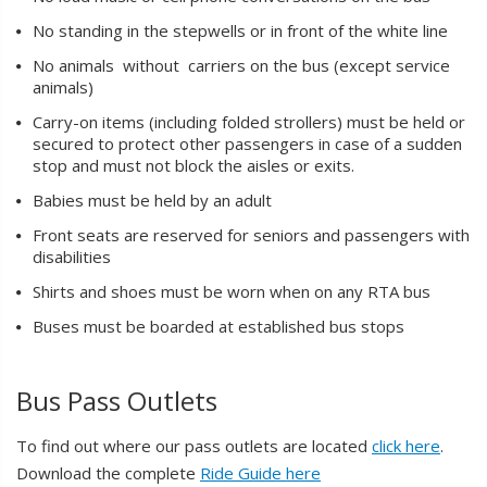
No standing in the stepwells or in front of the white line
No animals without carriers on the bus (except service
animals)
Carry-on items (including folded strollers) must be held or
secured to protect other passengers in case of a sudden
stop and must not block the aisles or exits.
Babies must be held by an adult
Front seats are reserved for seniors and passengers with
disabilities
Shirts and shoes must be worn when on any RTA bus
Buses must be boarded at established bus stops
Bus Pass Outlets
To find out where our pass outlets are located
click here
.
Download the complete
Ride Guide here