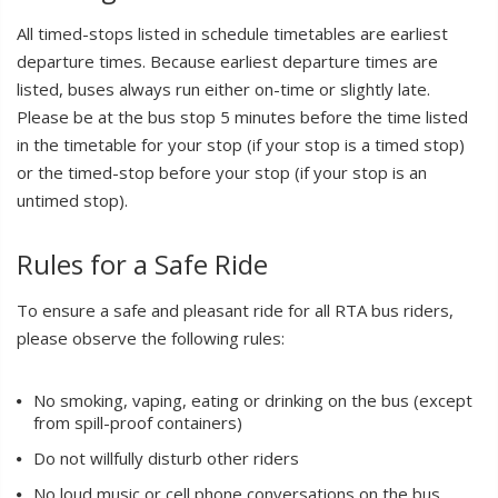
All timed-stops listed in schedule timetables are earliest
departure times. Because earliest departure times are
listed, buses always run either on-time or slightly late.
Please be at the bus stop 5 minutes before the time listed
in the timetable for your stop (if your stop is a timed stop)
or the timed-stop before your stop (if your stop is an
untimed stop).
Rules for a Safe Ride
To ensure a safe and pleasant ride for all RTA bus riders,
please observe the following rules:
No smoking, vaping, eating or drinking on the bus (except
from spill-proof containers)
Do not willfully disturb other riders
No loud music or cell phone conversations on the bus