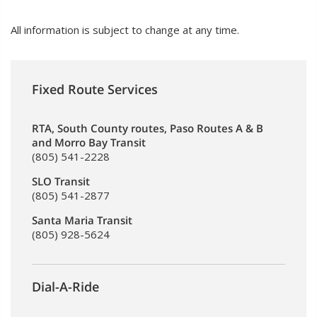
All information is subject to change at any time.
Fixed Route Services
RTA, South County routes, Paso Routes A & B
and Morro Bay Transit
(805) 541-2228
SLO Transit
(805) 541-2877
Santa Maria Transit
(805) 928-5624
Dial-A-Ride