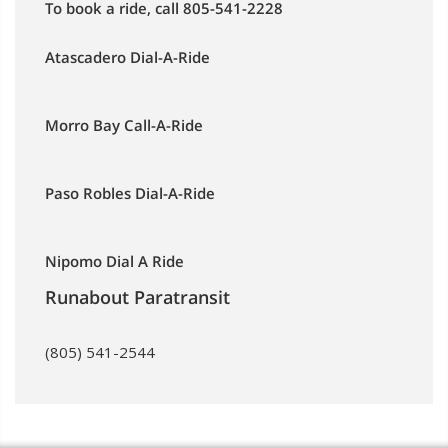
To book a ride, call 805-541-2228
Atascadero Dial-A-Ride
Morro Bay Call-A-Ride
Paso Robles Dial-A-Ride
Nipomo Dial A Ride
Runabout Paratransit
(805) 541-2544