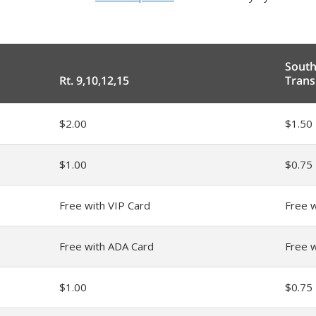
Sout
Rt. 9,10,12,15
Trans
$2.00
$1.50
$1.00
$0.75
Free with VIP Card
Free w
Free with ADA Card
Free 
$1.00
$0.75