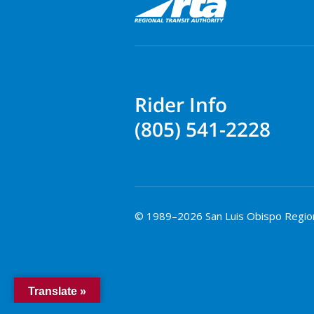
Rider Info
(805) 541-2228
© 1989–2026 San Luis Obispo Regional
Translate »