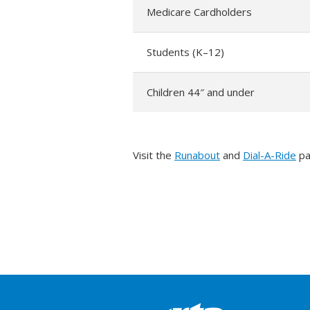
Medicare Cardholders
Students (K–12)
Children 44″ and under
Visit the
Runabout
and
Dial-A-Ride
pa