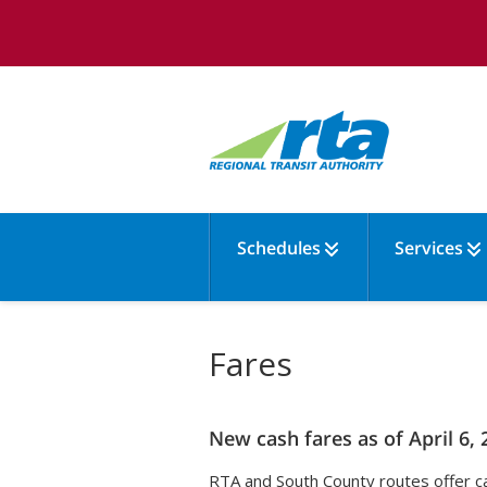
Schedules
Services
Fares
New cash fares as of April 6, 
RTA and South County routes offer ca