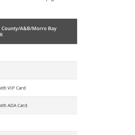
h County/A&B/Morro Bay
it
ith VIP Card
with ADA Card