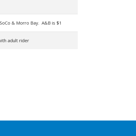
 SoCo & Morro Bay. A&B is $1
ith adult rider