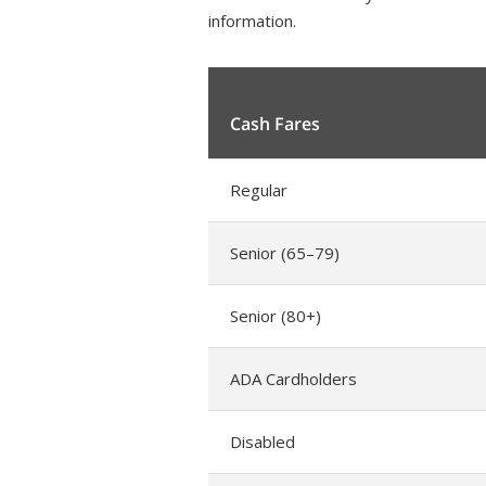
information.
Cash Fares
Regular
Senior (65–79)
Senior (80+)
ADA Cardholders
Disabled