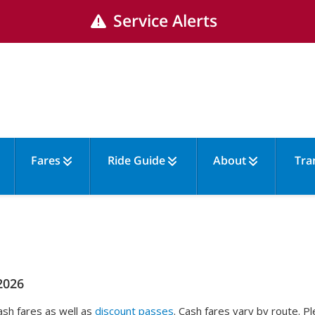
Service Alerts
Fares
Ride Guide
About
Tra
2026
sh fares as well as
discount passes
. Cash fares vary by route. 