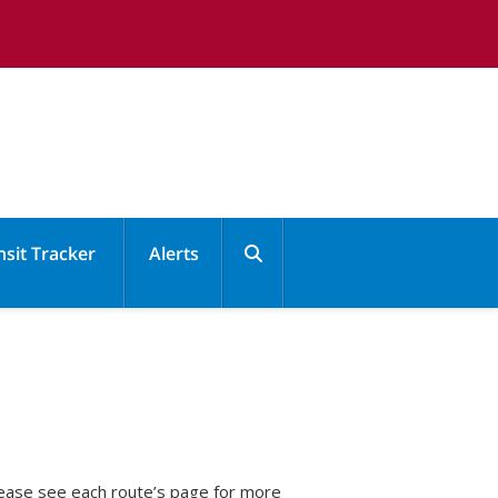
nsit Tracker
Alerts

Please see each route’s page for more