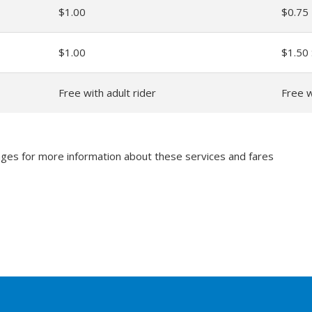
$1.00
$0.75
$1.00
$1.50
Free with adult rider
Free w
ges for more information about these services and fares