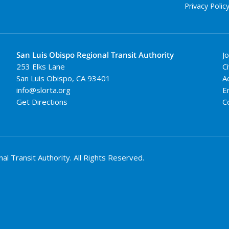
Privacy Polic
San Luis Obispo Regional Transit Authority
J
253 Elks Lane
Ci
San Luis Obispo
,
CA
93401
A
info@slorta.org
E
Get Directions
C
 Transit Authority. All Rights Reserved.