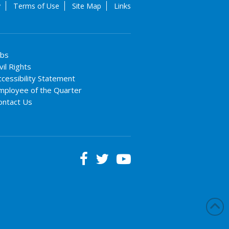
y
Terms of Use
Site Map
Links
obs
vil Rights
ccessibility Statement
mployee of the Quarter
ontact Us


