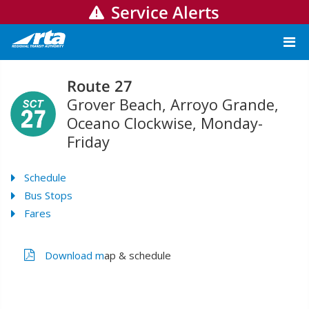
Service Alerts
Route 27
Grover Beach, Arroyo Grande,
Oceano Clockwise, Monday-
Friday
Schedule
Bus Stops
Fares
Download m
ap & schedule