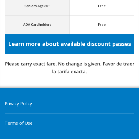
Seniors Age 80+
Free
ADA Cardholders
Free
Learn more about available discount passes
Please carry exact fare. No change is given. Favor de traer
la tarifa exacta.
Privacy Policy
Terms of Use