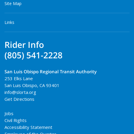
Site Map
Links
Rider Info
(805) 541-2228
San Luis Obispo Regional Transit Authority
253 Elks Lane
San Luis Obispo
,
CA
93401
info@slorta.org
Get Directions
Jobs
Civil Rights
Accessibility Statement
Employee of the Quarter