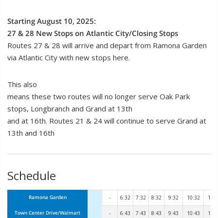
Starting August 10, 2025:
27 & 28 New Stops on Atlantic City/Closing Stops
Routes 27 & 28 will arrive and depart from Ramona Garden
via Atlantic City with new stops here.
This also
means these two routes will no longer serve Oak Park
stops, Longbranch and Grand at 13th
and at 16th. Routes 21 & 24 will continue to serve Grand at
13th and 16th
Schedule
Ramona Garden
-
6:32
7:32
8:32
9:32
10:32
11:
Town Center Drive/Walmart
-
6:43
7:43
8:43
9:43
10:43
11: