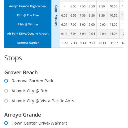
Arroyo Grande High School
-
6:50
7:50
8:50
9:50
10:50
11:
Monday–Friday
Elm @ The Pike
6:03
6:56
7:56
8:56
9:56
10:56
11:
19th @ Wilmar
6:07
7:00
8:00
9:00
10:00
11:00
12:
Air Park Drive/Oceano Airport
6:11
7:04
8:04
9:04
10:04
11:04
12:0
Ramona Garden
6:20
7:13
8:13
9:13
10:13
11:13p
12:1
Stops
Grover Beach
Ramona Garden Park

Atlantic City @ 9th

Atlantic City @ Vista Pacific Apts

Arroyo Grande
Town Center Drive/Walmart
