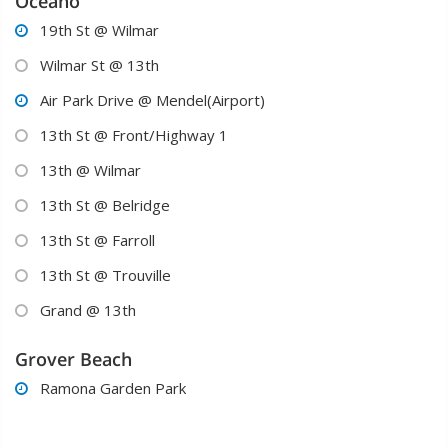
Oceano
19th St @ Wilmar

Wilmar St @ 13th

Air Park Drive @ Mendel(Airport)

13th St @ Front/Highway 1

13th @ Wilmar

13th St @ Belridge

13th St @ Farroll

13th St @ Trouville

Grand @ 13th

Grover Beach
Ramona Garden Park
