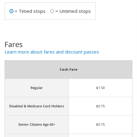
= Timed stops
= Untimed stops


Fares
Learn more about fares and discount passes
Cash Fare
Regular
$1.50
Disabled & Medicare Card Holders
$0.75
Senior Citizens Age 65+
$0.75