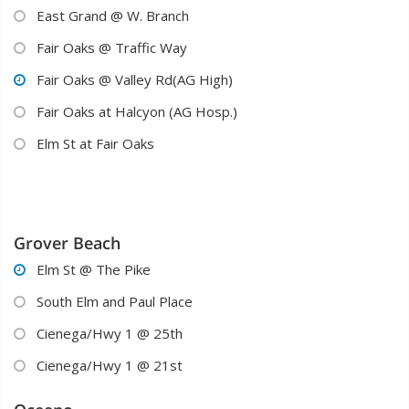
East Grand @ W. Branch

Fair Oaks @ Traffic Way

Fair Oaks @ Valley Rd(AG High)

Fair Oaks at Halcyon (AG Hosp.)

Elm St at Fair Oaks

Grover Beach
Elm St @ The Pike

South Elm and Paul Place

Cienega/Hwy 1 @ 25th

Cienega/Hwy 1 @ 21st
