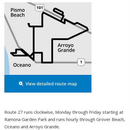
View detailed route map

Route 27 runs clockwise, Monday through Friday starting at
Ramona Garden Park and runs hourly through Grover Beach,
Oceano and Arroyo Grande.