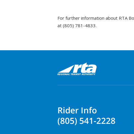
For further information about RTA B
at (805) 781-4833.
Rider Info
(805) 541-2228