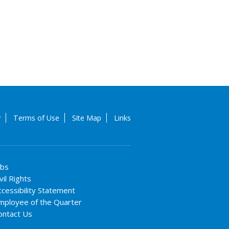
y
Terms of Use
Site Map
Links
obs
vil Rights
ccessibility Statement
mployee of the Quarter
ontact Us