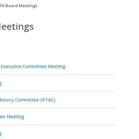
TA Board Meetings
eetings
 Executive Committee Meeting
g
Advisory Committee (RTAC)
tee Meeting
g