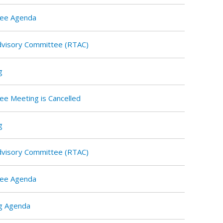
tee Agenda
Advisory Committee (RTAC)
g
ee Meeting is Cancelled
g
Advisory Committee (RTAC)
tee Agenda
g Agenda