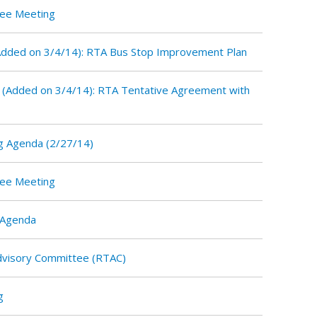
tee Meeting
dded on 3/4/14): RTA Bus Stop Improvement Plan
(Added on 3/4/14): RTA Tentative Agreement with
g Agenda (2/27/14)
tee Meeting
 Agenda
Advisory Committee (RTAC)
g