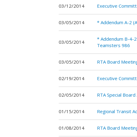
03/12/2014
Executive Commit
03/05/2014
* Addendum A-2 (A
* Addendum B-4-2 
03/05/2014
Teamsters 986
03/05/2014
RTA Board Meetin
02/19/2014
Executive Commit
02/05/2014
RTA Special Board
01/15/2014
Regional Transit 
01/08/2014
RTA Board Meetin