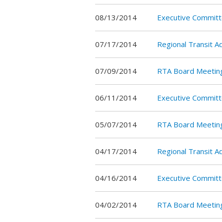
08/13/2014
Executive Commit
07/17/2014
Regional Transit 
07/09/2014
RTA Board Meetin
06/11/2014
Executive Committ
05/07/2014
RTA Board Meetin
04/17/2014
Regional Transit 
04/16/2014
Executive Commit
04/02/2014
RTA Board Meetin