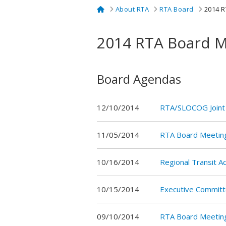
Home
About RTA
RTA Board
2014 R
2014 RTA Board M
Board Agendas
12/10/2014
RTA/SLOCOG Joint
11/05/2014
RTA Board Meetin
10/16/2014
Regional Transit 
10/15/2014
Executive Commit
09/10/2014
RTA Board Meetin