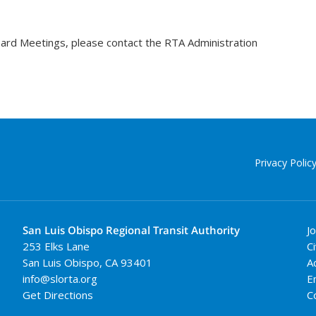
oard Meetings, please contact the RTA Administration
Privacy Polic
San Luis Obispo Regional Transit Authority
J
253 Elks Lane
Ci
San Luis Obispo
,
CA
93401
A
info@slorta.org
E
Get Directions
C