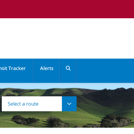
nsit Tracker
Alerts
