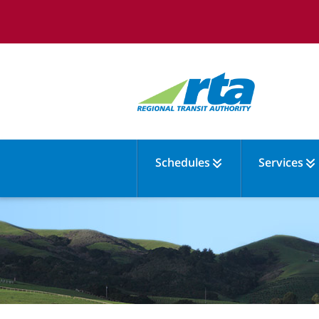
Schedules
Services