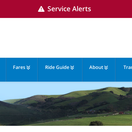
Service Alerts
Fares
Ride Guide
About
Tra