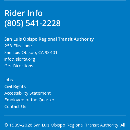
Rider Info
(805) 541-2228
San Luis Obispo Regional Transit Authority
253 Elks Lane
San Luis Obispo
,
CA
93401
info@slorta.org
Get Directions
Jobs
Civil Rights
Accessibility Statement
Employee of the Quarter
Contact Us
© 1989–2026 San Luis Obispo Regional Transit Authority. All