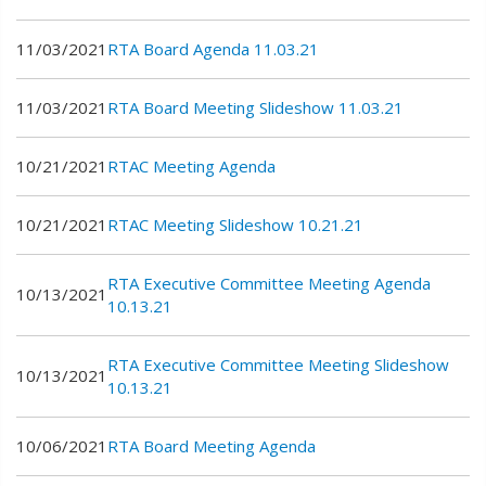
11/03/2021
RTA Board Agenda 11.03.21
11/03/2021
RTA Board Meeting Slideshow 11.03.21
10/21/2021
RTAC Meeting Agenda
10/21/2021
RTAC Meeting Slideshow 10.21.21
RTA Executive Committee Meeting Agenda
10/13/2021
10.13.21
RTA Executive Committee Meeting Slideshow
10/13/2021
10.13.21
10/06/2021
RTA Board Meeting Agenda