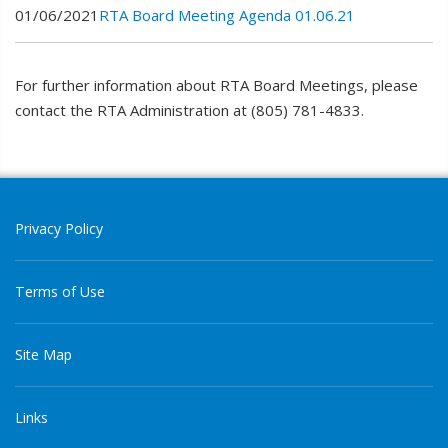
01/06/2021
RTA Board Meeting Agenda 01.06.21
For further information about RTA Board Meetings, please
contact the RTA Administration at (805) 781-4833.
Privacy Policy
Terms of Use
Site Map
Links