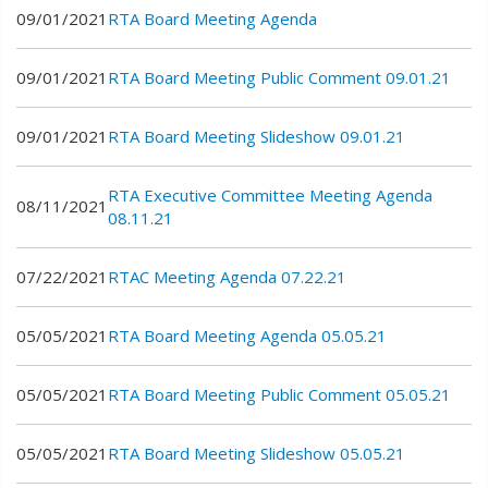
09/01/2021
RTA Board Meeting Agenda
09/01/2021
RTA Board Meeting Public Comment 09.01.21
09/01/2021
RTA Board Meeting Slideshow 09.01.21
RTA Executive Committee Meeting Agenda
08/11/2021
08.11.21
07/22/2021
RTAC Meeting Agenda 07.22.21
05/05/2021
RTA Board Meeting Agenda 05.05.21
05/05/2021
RTA Board Meeting Public Comment 05.05.21
05/05/2021
RTA Board Meeting Slideshow 05.05.21