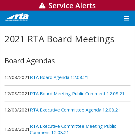
Service Alerts
2021 RTA Board Meetings
Board Agendas
12/08/2021
RTA Board Agenda 12.08.21
12/08/2021
RTA Board Meeting Public Comment 12.08.21
12/08/2021
RTA Executive Committee Agenda 12.08.21
RTA Executive Committee Meeting Public
12/08/2021
Comment 12.08.21