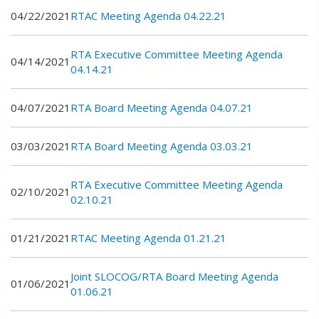
04/22/2021
RTAC Meeting Agenda 04.22.21
RTA Executive Committee Meeting Agenda
04/14/2021
04.14.21
04/07/2021
RTA Board Meeting Agenda 04.07.21
03/03/2021
RTA Board Meeting Agenda 03.03.21
RTA Executive Committee Meeting Agenda
02/10/2021
02.10.21
01/21/2021
RTAC Meeting Agenda 01.21.21
Joint SLOCOG/RTA Board Meeting Agenda
01/06/2021
01.06.21