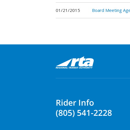
01/21/2015
Board Meeting Ag
Rider Info
(805) 541-2228