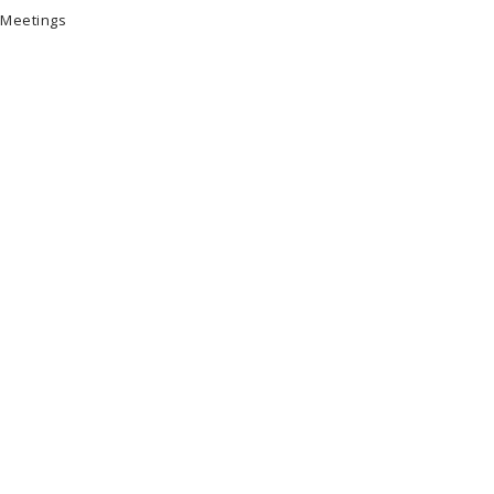
 Meetings