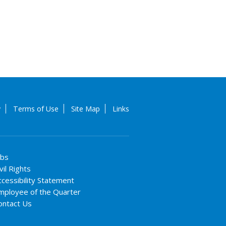
y
Terms of Use
Site Map
Links
obs
vil Rights
ccessibility Statement
mployee of the Quarter
ontact Us