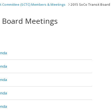
it Committee (SCTC) Members & Meetings
2015 SoCo Transit Board
t Board Meetings
enda
enda
enda
enda
enda