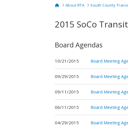
Home
About RTA
South County Trans
2015 SoCo Transi
Board Agendas
10/21/2015
Board Meeting Ag
09/29/2015
Board Meeting Ag
09/11/2015
Board Meeting Ag
06/11/2015
Board Meeting Ag
04/29/2015
Board Meeting Ag