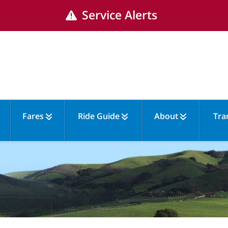
Service Alerts
Fares
Ride Guide
About
Tra