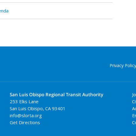
enda
Privacy Polic
San Luis Obispo Regional Transit Authority
J
253 Elks Lane
Ci
San Luis Obispo
,
CA
93401
A
info@slorta.org
E
Get Directions
C