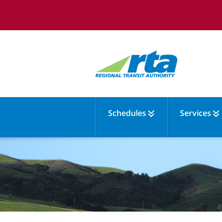
Schedules
Services