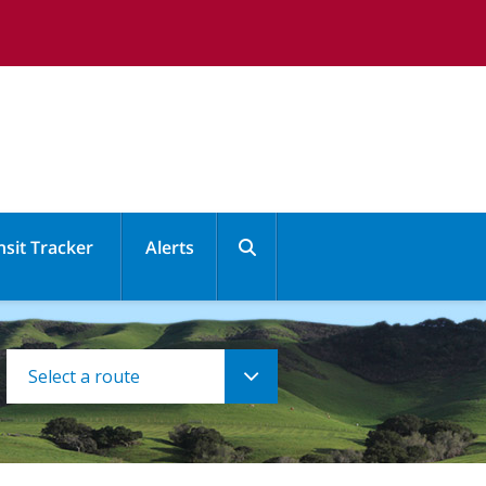
nsit Tracker
Alerts
