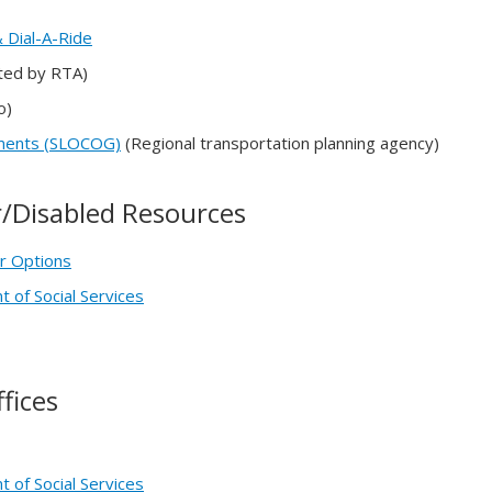
 Dial-A-Ride
ed by RTA)
o)
nments (SLOCOG)
(Regional transportation planning agency)
or/Disabled Resources
r Options
 of Social Services
fices
 of Social Services