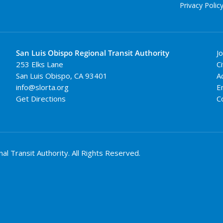
Privacy Polic
San Luis Obispo Regional Transit Authority
J
253 Elks Lane
Ci
San Luis Obispo
,
CA
93401
A
info@slorta.org
E
Get Directions
C
 Transit Authority. All Rights Reserved.