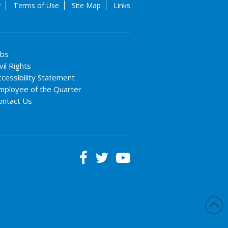
y
Terms of Use
Site Map
Links
obs
vil Rights
ccessibility Statement
mployee of the Quarter
ontact Us


