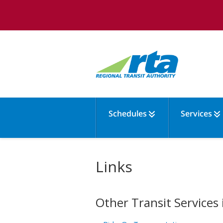
Schedules
Services
Links
Other Transit Services