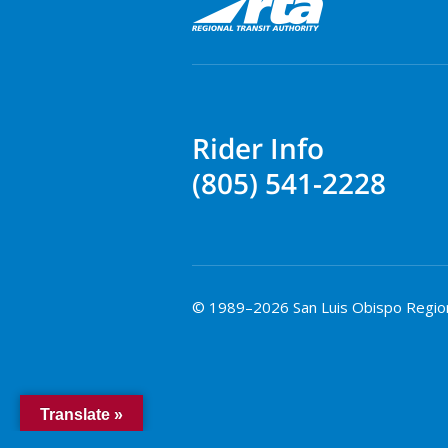
Rider Info
(805) 541-2228
© 1989–2026 San Luis Obispo Regional
Translate »