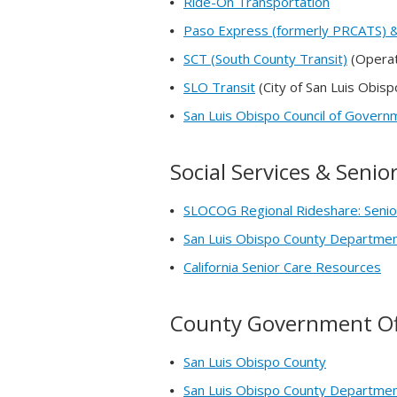
Ride-On Transportation
Paso Express (formerly PRCATS) &
SCT (South County Transit)
(Operat
SLO Transit
(City of San Luis Obisp
San Luis Obispo Council of Gover
Social Services & Seni
SLOCOG Regional Rideshare: Senio
San Luis Obispo County Department
California Senior Care Resources
County Government Of
San Luis Obispo County
San Luis Obispo County Department