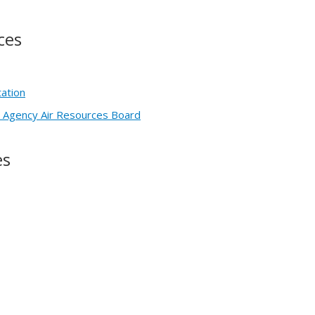
ces
tation
on Agency Air Resources Board
es