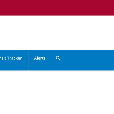
nsit Tracker
Alerts
