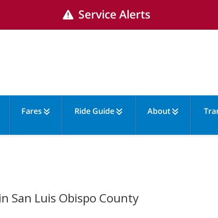
Service Alerts
Fares
Ride Guide
About
Tra
 in San Luis Obispo County