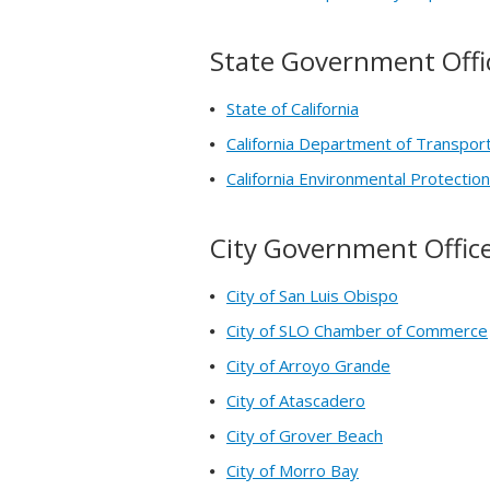
State Government Offi
State of California
California Department of Transpor
California Environmental Protecti
City Government Offic
City of San Luis Obispo
City of SLO Chamber of Commerce
City of Arroyo Grande
City of Atascadero
City of Grover Beach
City of Morro Bay