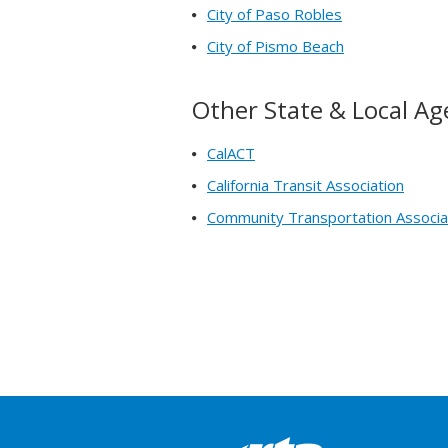
City of Paso Robles
City of Pismo Beach
Other State & Local Ag
CalACT
California Transit Association
Community Transportation Associa